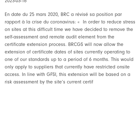
2023-03-16
En date du 25 mars 2020, BRC a révisé sa position par
rapport à la crise du coronavirus: « In order to reduce stress
on sites at this difficult time we have decided to remove the
self-assessment and remote audit element from the
certificate extension process. BRCGS will now allow the
extension of certificate dates of sites currently operating to
one of our standards up to a period of 6 months. This would
only apply to suppliers that currently have restricted onsite
access. In line with GFSI, this extension will be based on a
risk assessment by the site’s current certif