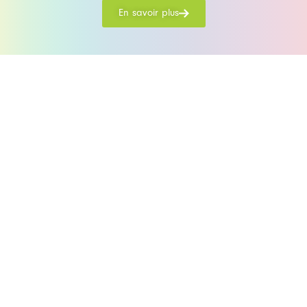
En savoir plus