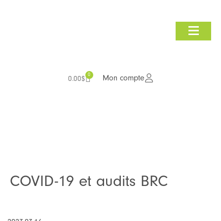
Consultation et audit
Nous joindre
0
Mon compte
0.00
$
COVID-19 et audits BRC