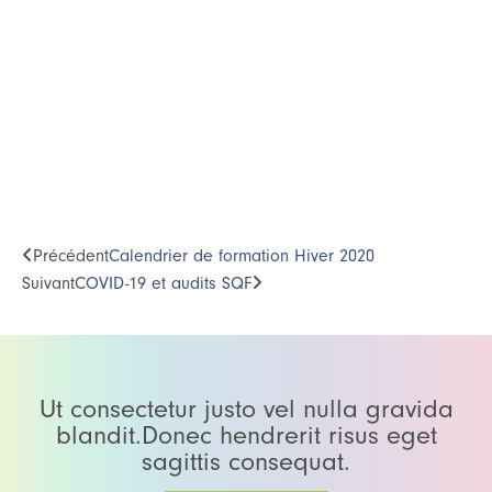
Précédent
Calendrier de formation Hiver 2020
Suivant
COVID-19 et audits SQF
Ut consectetur justo vel nulla gravida
blandit.Donec hendrerit risus eget
sagittis consequat.